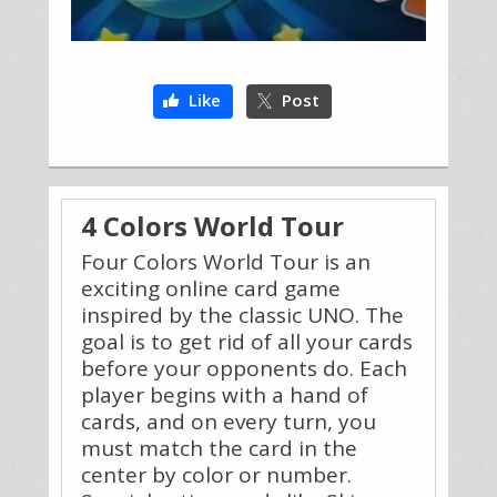
Like
Post
4 Colors World Tour
Four Colors World Tour is an
exciting online card game
inspired by the classic UNO. The
goal is to get rid of all your cards
before your opponents do. Each
player begins with a hand of
cards, and on every turn, you
must match the card in the
center by color or number.