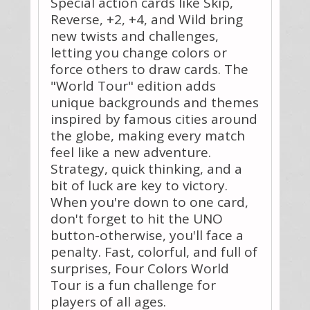
Special action cards like Skip,
Reverse, +2, +4, and Wild bring
new twists and challenges,
letting you change colors or
force others to draw cards. The
"World Tour" edition adds
unique backgrounds and themes
inspired by famous cities around
the globe, making every match
feel like a new adventure.
Strategy, quick thinking, and a
bit of luck are key to victory.
When you're down to one card,
don't forget to hit the UNO
button-otherwise, you'll face a
penalty. Fast, colorful, and full of
surprises, Four Colors World
Tour is a fun challenge for
players of all ages.